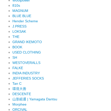
Woolpower
810s
MAGNUM
BLUE BLUE
Hender Scheme
J.PRESS
LOKSAK
THE
GRAND IKEMOTO
BOOK
USED CLOTHING
SH
WESTOVERALLS
FALKE
INDIA INDUSTRY
JEFFERIES SOCKS
Tan C
環境大善
DESCENTE
山形緞通 | Yamagata Dantsu
Morphee
ORCIVAL