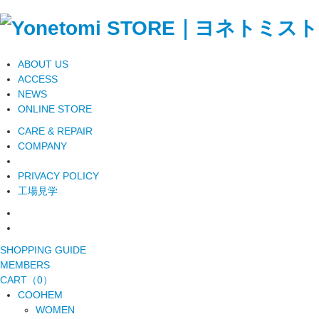
ABOUT US
ACCESS
NEWS
ONLINE STORE
CARE & REPAIR
COMPANY
PRIVACY POLICY
工場見学
SHOPPING GUIDE
MEMBERS
CART（0）
COOHEM
WOMEN