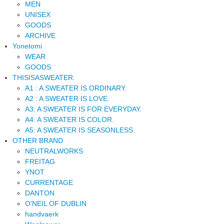
MEN
UNISEX
GOODS
ARCHIVE
Yonetomi
WEAR
GOODS
THISISASWEATER.
A1 : A SWEATER IS ORDINARY.
A2 : A SWEATER IS LOVE.
A3: A SWEATER IS FOR EVERYDAY.
A4: A SWEATER IS COLOR.
A5: A SWEATER IS SEASONLESS.
OTHER BRAND
NEUTRALWORKS
FREITAG
YNOT
CURRENTAGE
DANTON
O'NEIL OF DUBLIN
handvaerk