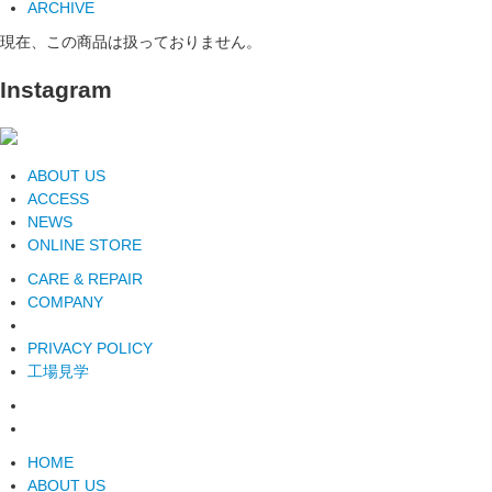
ARCHIVE
現在、この商品は扱っておりません。
Instagram
ABOUT US
ACCESS
NEWS
ONLINE STORE
CARE & REPAIR
COMPANY
PRIVACY POLICY
工場見学
HOME
ABOUT US