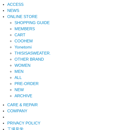
ACCESS
NEWS
ONLINE STORE
SHOPPING GUIDE
MEMBERS
CART
COOHEM
Yonetomi
THISISASWEATER.
OTHER BRAND
WOMEN
MEN
ALL
PRE-ORDER
NEW
ARCHIVE
CARE & REPAIR
COMPANY
PRIVACY POLICY
工場見学