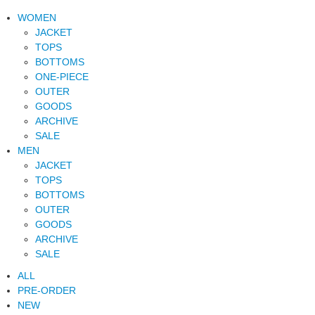
WOMEN
JACKET
TOPS
BOTTOMS
ONE-PIECE
OUTER
GOODS
ARCHIVE
SALE
MEN
JACKET
TOPS
BOTTOMS
OUTER
GOODS
ARCHIVE
SALE
ALL
PRE-ORDER
NEW