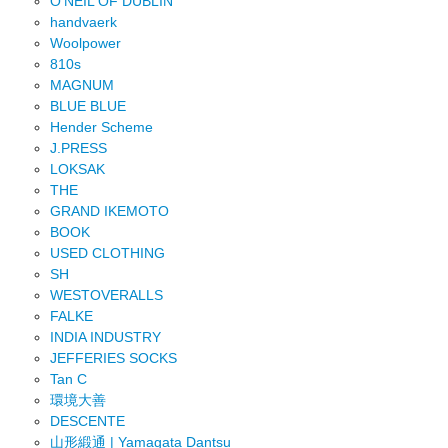
O'NEIL OF DUBLIN
handvaerk
Woolpower
810s
MAGNUM
BLUE BLUE
Hender Scheme
J.PRESS
LOKSAK
THE
GRAND IKEMOTO
BOOK
USED CLOTHING
SH
WESTOVERALLS
FALKE
INDIA INDUSTRY
JEFFERIES SOCKS
Tan C
環境大善
DESCENTE
山形緞通 | Yamagata Dantsu