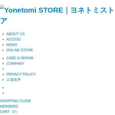
ABOUT US
ACCESS
NEWS
ONLINE STORE
CARE & REPAIR
COMPANY
PRIVACY POLICY
工場見学
SHOPPING GUIDE
MEMBERS
CART（0）