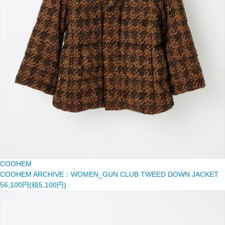
COOHEM
COOHEM ARCHIVE：WOMEN_GUN CLUB TWEED DOWN JACKET
56,100円(税5,100円)