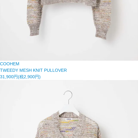
COOHEM
TWEEDY MESH KNIT PULLOVER
31,900円(税2,900円)