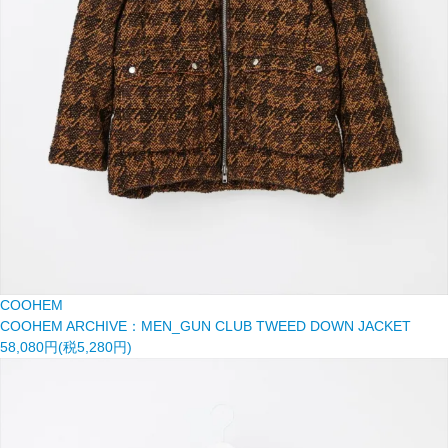
COOHEM
COOHEM ARCHIVE：MEN_GUN CLUB TWEED DOWN JACKET
58,080円(税5,280円)