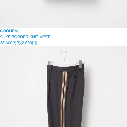
COOHEM
SUKE BORDER KNIT VEST
28,600円(税2,600円)