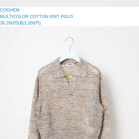
COOHEM
MULTICOLOR COTTON KNIT POLO
35,200円(税3,200円)