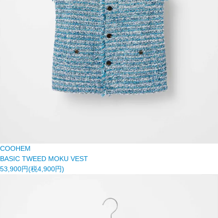
COOHEM
BASIC TWEED MOKU VEST
53,900円(税4,900円)