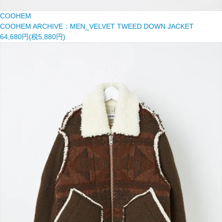
COOHEM
COOHEM ARCHIVE：MEN_VELVET TWEED DOWN JACKET
64,680円(税5,880円)