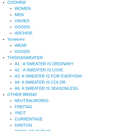
COOHEM
WOMEN
MEN
UNISEX
GOODS
ARCHIVE
Yonetomi
WEAR
GOODS
THISISASWEATER.
A1 : A SWEATER IS ORDINARY.
A2 : A SWEATER IS LOVE.
A3: A SWEATER IS FOR EVERYDAY.
A4: A SWEATER IS COLOR.
A5: A SWEATER IS SEASONLESS.
OTHER BRAND
NEUTRALWORKS
FREITAG
YNOT
CURRENTAGE
DANTON