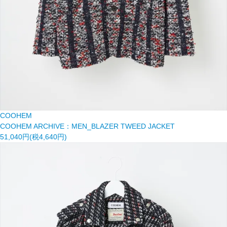
COOHEM
COOHEM ARCHIVE：MEN_BLAZER TWEED JACKET
51,040円(税4,640円)