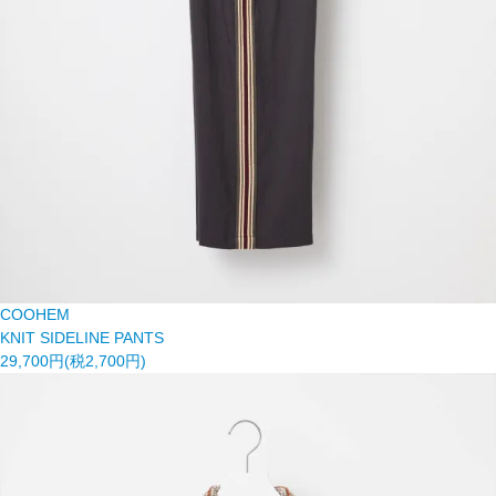
COOHEM
KNIT SIDELINE PANTS
29,700円(税2,700円)