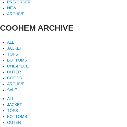
PRE-ORDER
NEW
ARCHIVE
COOHEM ARCHIVE
ALL
JACKET
TOPS
BOTTOMS
ONE-PIECE
OUTER
GOODS
ARCHIVE
SALE
ALL
JACKET
TOPS
BOTTOMS
OUTER