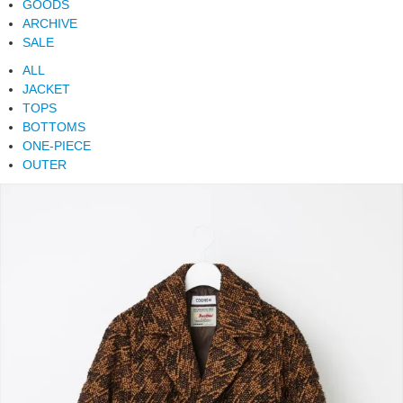
GOODS
ARCHIVE
SALE
ALL
JACKET
TOPS
BOTTOMS
ONE-PIECE
OUTER