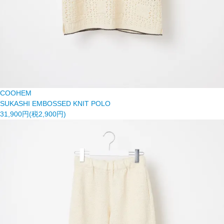
COOHEM
SUKASHI EMBOSSED KNIT POLO
31,900円(税2,900円)