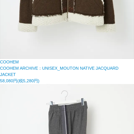
COOHEM
COOHEM ARCHIVE：UNISEX_MOUTON NATIVE JACQUARD
JACKET
58,080円(税5,280円)