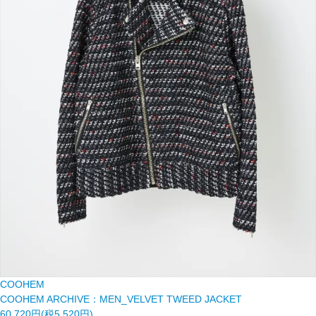
COOHEM
COOHEM ARCHIVE：MEN_VELVET TWEED JACKET
60,720円(税5,520円)