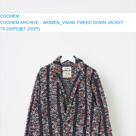
COOHEM
COOHEM ARCHIVE：WOMEN_VIMAR TWEED DOWN JACKET
79,200円(税7,200円)