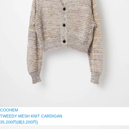
COOHEM
TWEEDY MESH KNIT CARDIGAN
35,200円(税3,200円)