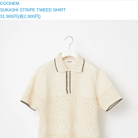
COOHEM
SUKASHI STRIPE TWEED SHIRT
31,900円(税2,900円)