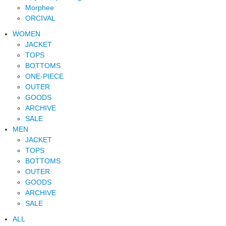
Morphee
ORCIVAL
WOMEN
JACKET
TOPS
BOTTOMS
ONE-PIECE
OUTER
GOODS
ARCHIVE
SALE
MEN
JACKET
TOPS
BOTTOMS
OUTER
GOODS
ARCHIVE
SALE
ALL