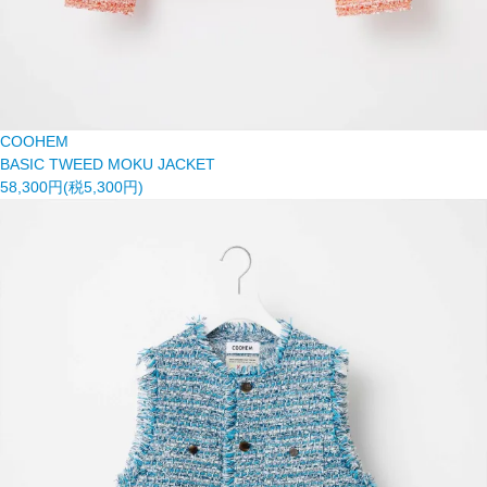
COOHEM
BASIC TWEED MOKU JACKET
58,300円(税5,300円)