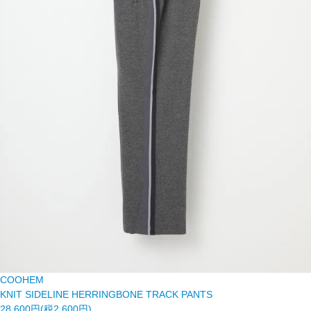
COOHEM
KNIT SIDELINE HERRINGBONE TRACK PANTS
28,600円(税2,600円)