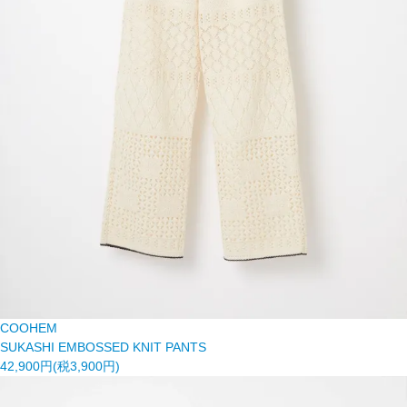
COOHEM
SUKASHI EMBOSSED KNIT PANTS
42,900円(税3,900円)