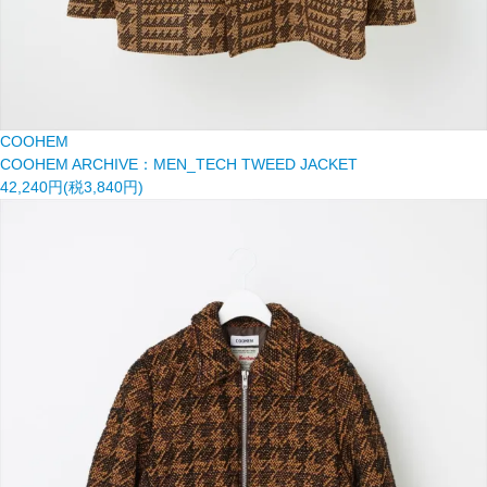
COOHEM
COOHEM ARCHIVE：MEN_TECH TWEED JACKET
42,240円(税3,840円)