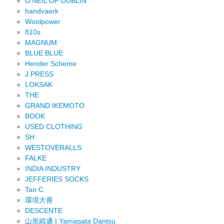
O'NEIL OF DUBLIN
handvaerk
Woolpower
810s
MAGNUM
BLUE BLUE
Hender Scheme
J.PRESS
LOKSAK
THE
GRAND IKEMOTO
BOOK
USED CLOTHING
SH
WESTOVERALLS
FALKE
INDIA INDUSTRY
JEFFERIES SOCKS
Tan C
環境大善
DESCENTE
山形緞通 | Yamagata Dantsu