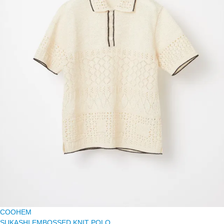
COOHEM
SUKASHI EMBOSSED KNIT POLO