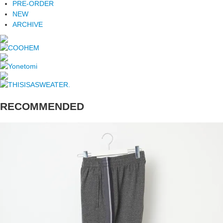
PRE-ORDER
NEW
ARCHIVE
RECOMMENDED