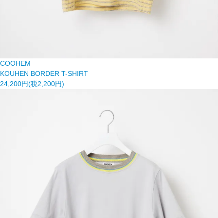
COOHEM
KOUHEN BORDER T-SHIRT
24,200円(税2,200円)