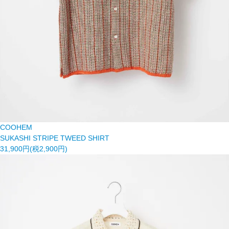
COOHEM
SUKASHI STRIPE TWEED SHIRT
31,900円(税2,900円)