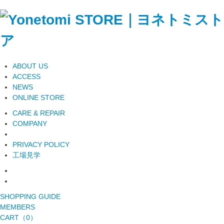
ABOUT US
ACCESS
NEWS
ONLINE STORE
CARE & REPAIR
COMPANY
PRIVACY POLICY
工場見学
SHOPPING GUIDE
MEMBERS
CART（0）