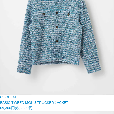
COOHEM
BASIC TWEED MOKU TRUCKER JACKET
69,300円(税6,300円)