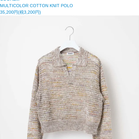
MULTICOLOR COTTON KNIT POLO
35,200円(税3,200円)