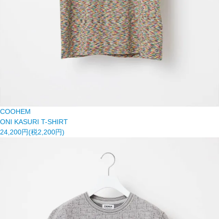
COOHEM
ONI KASURI T-SHIRT
24,200円(税2,200円)