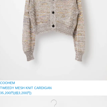
COOHEM
TWEEDY MESH KNIT CARDIGAN
35,200円(税3,200円)