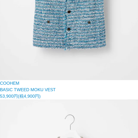
COOHEM
BASIC TWEED MOKU VEST
53,900円(税4,900円)