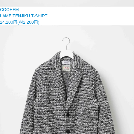
COOHEM
LAME TENJIKU T-SHIRT
24,200円(税2,200円)