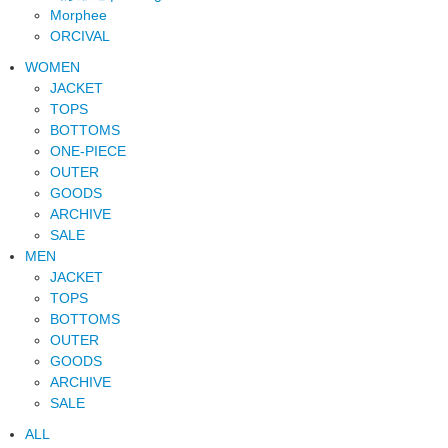
Morphee
ORCIVAL
WOMEN
JACKET
TOPS
BOTTOMS
ONE-PIECE
OUTER
GOODS
ARCHIVE
SALE
MEN
JACKET
TOPS
BOTTOMS
OUTER
GOODS
ARCHIVE
SALE
ALL