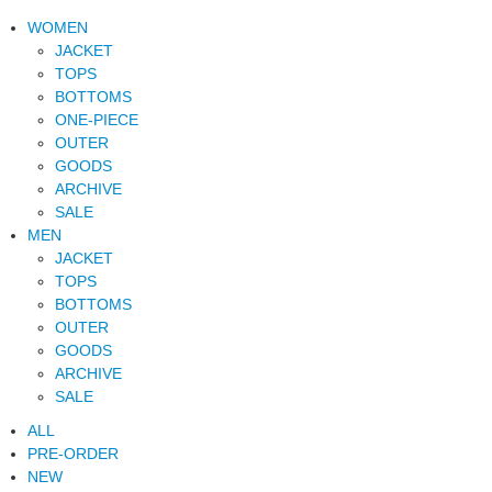
WOMEN
JACKET
TOPS
BOTTOMS
ONE-PIECE
OUTER
GOODS
ARCHIVE
SALE
MEN
JACKET
TOPS
BOTTOMS
OUTER
GOODS
ARCHIVE
SALE
ALL
PRE-ORDER
NEW