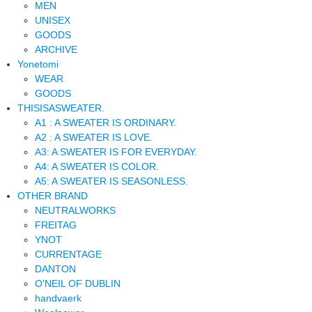
MEN
UNISEX
GOODS
ARCHIVE
Yonetomi
WEAR
GOODS
THISISASWEATER.
A1 : A SWEATER IS ORDINARY.
A2 : A SWEATER IS LOVE.
A3: A SWEATER IS FOR EVERYDAY.
A4: A SWEATER IS COLOR.
A5: A SWEATER IS SEASONLESS.
OTHER BRAND
NEUTRALWORKS
FREITAG
YNOT
CURRENTAGE
DANTON
O'NEIL OF DUBLIN
handvaerk