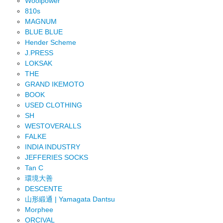
Woolpower
810s
MAGNUM
BLUE BLUE
Hender Scheme
J.PRESS
LOKSAK
THE
GRAND IKEMOTO
BOOK
USED CLOTHING
SH
WESTOVERALLS
FALKE
INDIA INDUSTRY
JEFFERIES SOCKS
Tan C
環境大善
DESCENTE
山形緞通 | Yamagata Dantsu
Morphee
ORCIVAL