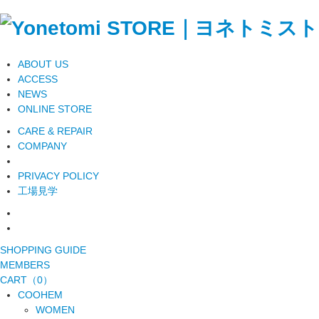
ABOUT US
ACCESS
NEWS
ONLINE STORE
CARE & REPAIR
COMPANY
PRIVACY POLICY
工場見学
SHOPPING GUIDE
MEMBERS
CART（0）
COOHEM
WOMEN