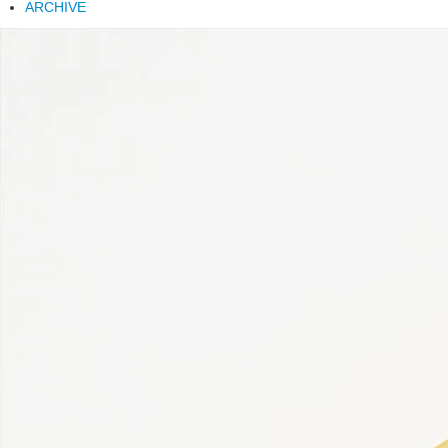
ARCHIVE