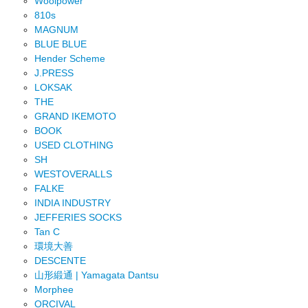
Woolpower
810s
MAGNUM
BLUE BLUE
Hender Scheme
J.PRESS
LOKSAK
THE
GRAND IKEMOTO
BOOK
USED CLOTHING
SH
WESTOVERALLS
FALKE
INDIA INDUSTRY
JEFFERIES SOCKS
Tan C
環境大善
DESCENTE
山形緞通 | Yamagata Dantsu
Morphee
ORCIVAL