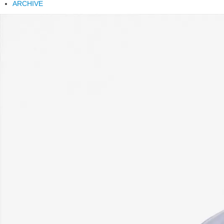
ARCHIVE