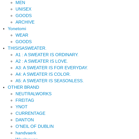
MEN
UNISEX
GOODS
ARCHIVE
Yonetomi
WEAR
GOODS
THISISASWEATER.
A1 : A SWEATER IS ORDINARY.
A2 : A SWEATER IS LOVE.
A3: A SWEATER IS FOR EVERYDAY.
A4: A SWEATER IS COLOR.
A5: A SWEATER IS SEASONLESS.
OTHER BRAND
NEUTRALWORKS
FREITAG
YNOT
CURRENTAGE
DANTON
O'NEIL OF DUBLIN
handvaerk