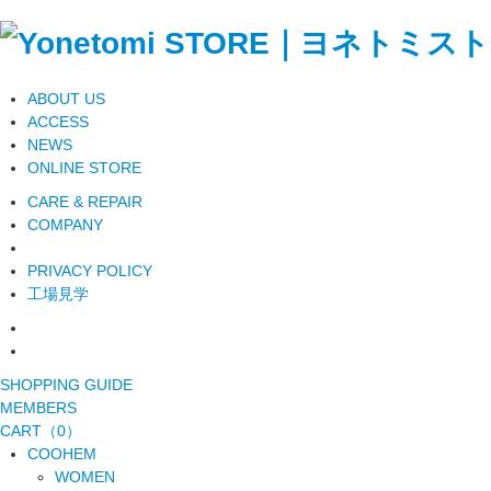
ABOUT US
ACCESS
NEWS
ONLINE STORE
CARE & REPAIR
COMPANY
PRIVACY POLICY
工場見学
SHOPPING GUIDE
MEMBERS
CART（0）
COOHEM
WOMEN