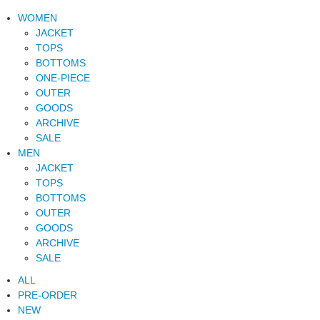
WOMEN
JACKET
TOPS
BOTTOMS
ONE-PIECE
OUTER
GOODS
ARCHIVE
SALE
MEN
JACKET
TOPS
BOTTOMS
OUTER
GOODS
ARCHIVE
SALE
ALL
PRE-ORDER
NEW