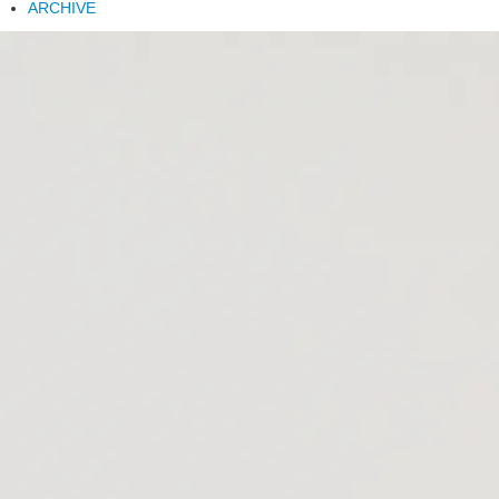
ARCHIVE