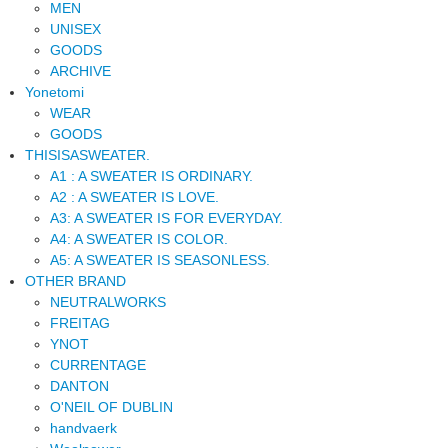
MEN
UNISEX
GOODS
ARCHIVE
Yonetomi
WEAR
GOODS
THISISASWEATER.
A1 : A SWEATER IS ORDINARY.
A2 : A SWEATER IS LOVE.
A3: A SWEATER IS FOR EVERYDAY.
A4: A SWEATER IS COLOR.
A5: A SWEATER IS SEASONLESS.
OTHER BRAND
NEUTRALWORKS
FREITAG
YNOT
CURRENTAGE
DANTON
O'NEIL OF DUBLIN
handvaerk