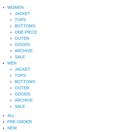
WOMEN
JACKET
TOPS
BOTTOMS
ONE-PIECE
OUTER
GOODS
ARCHIVE
SALE
MEN
JACKET
TOPS
BOTTOMS
OUTER
GOODS
ARCHIVE
SALE
ALL
PRE-ORDER
NEW