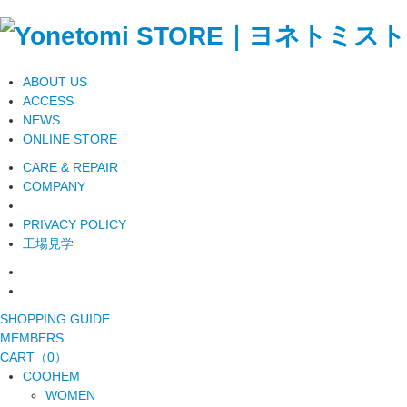
ABOUT US
ACCESS
NEWS
ONLINE STORE
CARE & REPAIR
COMPANY
PRIVACY POLICY
工場見学
SHOPPING GUIDE
MEMBERS
CART（0）
COOHEM
WOMEN