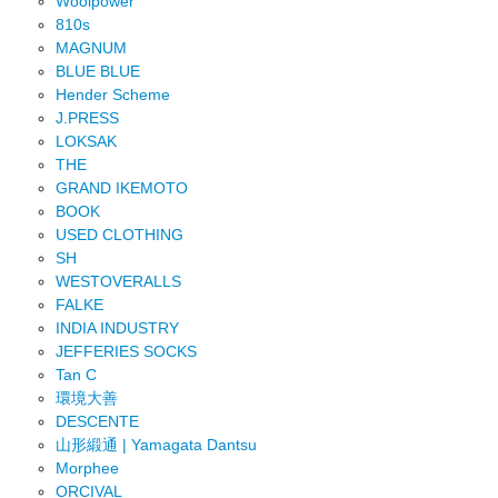
Woolpower
810s
MAGNUM
BLUE BLUE
Hender Scheme
J.PRESS
LOKSAK
THE
GRAND IKEMOTO
BOOK
USED CLOTHING
SH
WESTOVERALLS
FALKE
INDIA INDUSTRY
JEFFERIES SOCKS
Tan C
環境大善
DESCENTE
山形緞通 | Yamagata Dantsu
Morphee
ORCIVAL