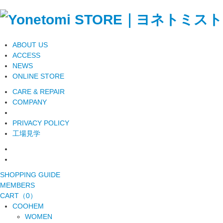
ABOUT US
ACCESS
NEWS
ONLINE STORE
CARE & REPAIR
COMPANY
PRIVACY POLICY
工場見学
SHOPPING GUIDE
MEMBERS
CART（0）
COOHEM
WOMEN