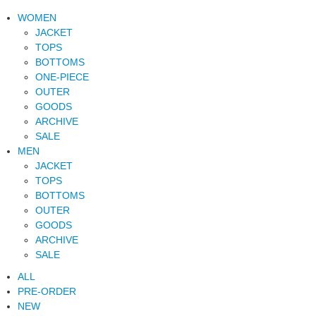
WOMEN
JACKET
TOPS
BOTTOMS
ONE-PIECE
OUTER
GOODS
ARCHIVE
SALE
MEN
JACKET
TOPS
BOTTOMS
OUTER
GOODS
ARCHIVE
SALE
ALL
PRE-ORDER
NEW