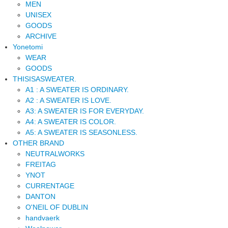
MEN
UNISEX
GOODS
ARCHIVE
Yonetomi
WEAR
GOODS
THISISASWEATER.
A1 : A SWEATER IS ORDINARY.
A2 : A SWEATER IS LOVE.
A3: A SWEATER IS FOR EVERYDAY.
A4: A SWEATER IS COLOR.
A5: A SWEATER IS SEASONLESS.
OTHER BRAND
NEUTRALWORKS
FREITAG
YNOT
CURRENTAGE
DANTON
O'NEIL OF DUBLIN
handvaerk