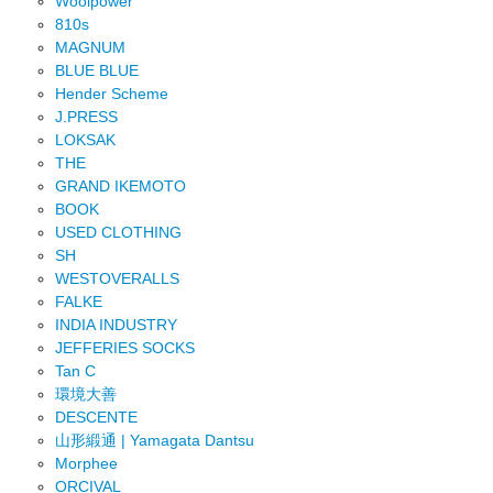
Woolpower
810s
MAGNUM
BLUE BLUE
Hender Scheme
J.PRESS
LOKSAK
THE
GRAND IKEMOTO
BOOK
USED CLOTHING
SH
WESTOVERALLS
FALKE
INDIA INDUSTRY
JEFFERIES SOCKS
Tan C
環境大善
DESCENTE
山形緞通 | Yamagata Dantsu
Morphee
ORCIVAL