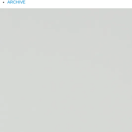
ARCHIVE