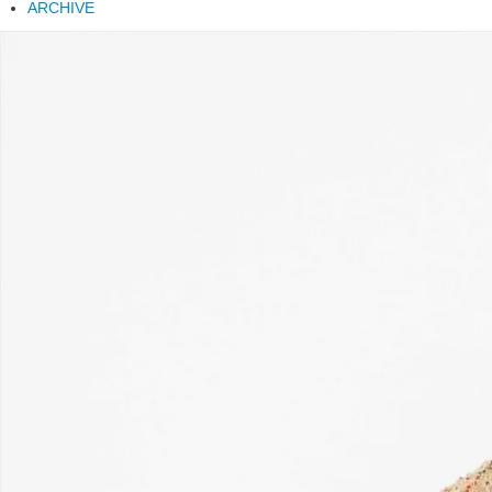
ARCHIVE