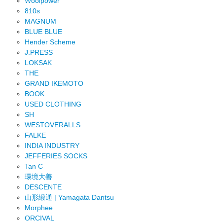
Woolpower
810s
MAGNUM
BLUE BLUE
Hender Scheme
J.PRESS
LOKSAK
THE
GRAND IKEMOTO
BOOK
USED CLOTHING
SH
WESTOVERALLS
FALKE
INDIA INDUSTRY
JEFFERIES SOCKS
Tan C
環境大善
DESCENTE
山形緞通 | Yamagata Dantsu
Morphee
ORCIVAL