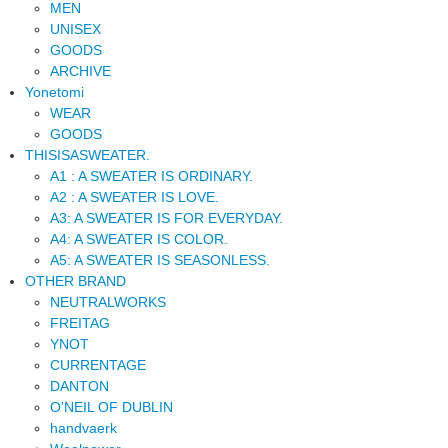
MEN
UNISEX
GOODS
ARCHIVE
Yonetomi
WEAR
GOODS
THISISASWEATER.
A1 : A SWEATER IS ORDINARY.
A2 : A SWEATER IS LOVE.
A3: A SWEATER IS FOR EVERYDAY.
A4: A SWEATER IS COLOR.
A5: A SWEATER IS SEASONLESS.
OTHER BRAND
NEUTRALWORKS
FREITAG
YNOT
CURRENTAGE
DANTON
O'NEIL OF DUBLIN
handvaerk