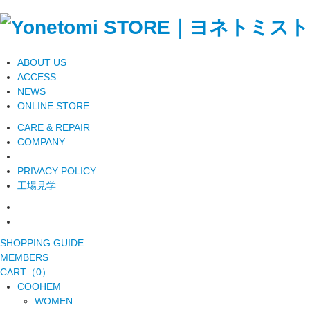
ABOUT US
ACCESS
NEWS
ONLINE STORE
CARE & REPAIR
COMPANY
PRIVACY POLICY
工場見学
SHOPPING GUIDE
MEMBERS
CART（0）
COOHEM
WOMEN