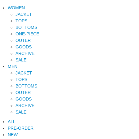
WOMEN
JACKET
TOPS
BOTTOMS
ONE-PIECE
OUTER
GOODS
ARCHIVE
SALE
MEN
JACKET
TOPS
BOTTOMS
OUTER
GOODS
ARCHIVE
SALE
ALL
PRE-ORDER
NEW