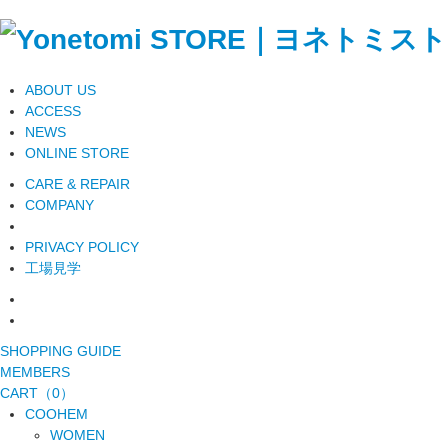
ABOUT US
ACCESS
NEWS
ONLINE STORE
CARE & REPAIR
COMPANY
PRIVACY POLICY
工場見学
SHOPPING GUIDE
MEMBERS
CART（0）
COOHEM
WOMEN