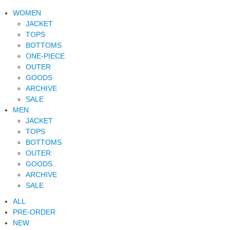
WOMEN
JACKET
TOPS
BOTTOMS
ONE-PIECE
OUTER
GOODS
ARCHIVE
SALE
MEN
JACKET
TOPS
BOTTOMS
OUTER
GOODS
ARCHIVE
SALE
ALL
PRE-ORDER
NEW