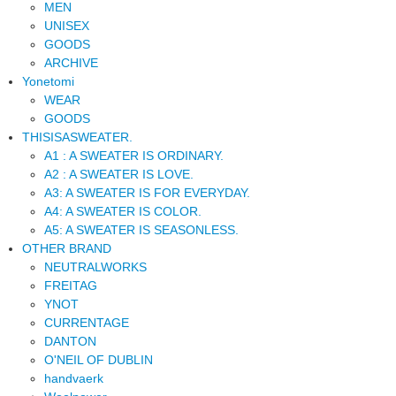
MEN
UNISEX
GOODS
ARCHIVE
Yonetomi
WEAR
GOODS
THISISASWEATER.
A1 : A SWEATER IS ORDINARY.
A2 : A SWEATER IS LOVE.
A3: A SWEATER IS FOR EVERYDAY.
A4: A SWEATER IS COLOR.
A5: A SWEATER IS SEASONLESS.
OTHER BRAND
NEUTRALWORKS
FREITAG
YNOT
CURRENTAGE
DANTON
O'NEIL OF DUBLIN
handvaerk