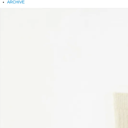
ARCHIVE