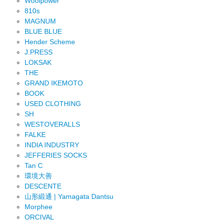
Woolpower
810s
MAGNUM
BLUE BLUE
Hender Scheme
J.PRESS
LOKSAK
THE
GRAND IKEMOTO
BOOK
USED CLOTHING
SH
WESTOVERALLS
FALKE
INDIA INDUSTRY
JEFFERIES SOCKS
Tan C
環境大善
DESCENTE
山形緞通 | Yamagata Dantsu
Morphee
ORCIVAL